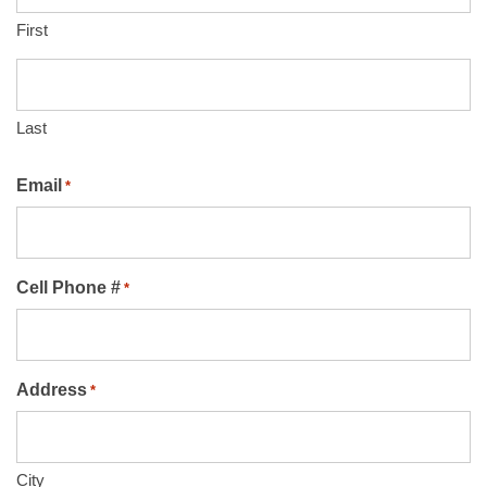
First
Last
Email
*
Cell Phone #
*
Address
*
City