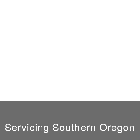
Servicing Southern Oregon