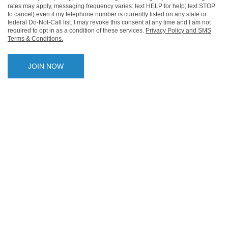
rates may apply, messaging frequency varies: text HELP for help; text STOP
to cancel) even if my telephone number is currently listed on any state or
federal Do-Not-Call list. I may revoke this consent at any time and I am not
required to opt in as a condition of these services.
Privacy Policy and SMS
Terms & Conditions.