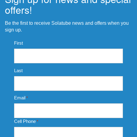
offers!
Be the first to receive Solatube news and offers when you
sign up.
Name
First
*
Last
Email
*
Cell Phone
*