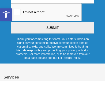
CAPTCHA
Open toolbar
Thank you for completing this form. Your data submission
signifies your consent to receive communication from us
via emails, texts, and calls. We are committed to treating
this data responsibly and protecting your privacy with strict
protocols. For more information, or to be removed from our
data base, please see our full Privacy Policy.
Services
Overview
Pricing
Promotions