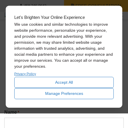
FREE CONSULTATION
458-246-9642
Let's Brighten Your Online Experience
We use cookies and similar technologies to improve
website performance, personalize your experience,
and provide more relevant advertising. With your
Newsletter Signup
permission, we may share limited website usage
information with trusted analytics, advertising, and
social media partners to enhance your experience and
improve our services. You can accept all or manage
Join our exclusive Solatube newsletter to be the first to
your preferences.
know about promotions, amazing recent installs, new
product launches, and more!
Privacy Policy
Accept All
Manage Preferences
Name
*