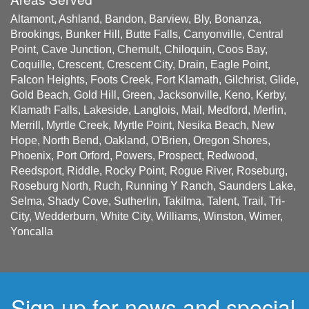
Altamont, Ashland, Bandon, Barview, Bly, Bonanza,
Brookings, Bunker Hill, Butte Falls, Canyonville, Central
Point, Cave Junction, Chemult, Chiloquin, Coos Bay,
Coquille, Crescent, Crescent City, Drain, Eagle Point,
Falcon Heights, Foots Creek, Fort Klamath, Gilchrist, Glide,
Gold Beach, Gold Hill, Green, Jacksonville, Keno, Kerby,
Klamath Falls, Lakeside, Langlois, Mail, Medford, Merlin,
Merrill, Myrtle Creek, Myrtle Point, Nesika Beach, New
Hope, North Bend, Oakland, O'Brien, Oregon Shores,
Phoenix, Port Orford, Powers, Prospect, Redwood,
Reedsport, Riddle, Rocky Point, Rogue River, Roseburg,
Roseburg North, Ruch, Running Y Ranch, Saunders Lake,
Selma, Shady Cove, Sutherlin, Takilma, Talent, Trail, Tri-
City, Wedderburn, White City, Williams, Winston, Wimer,
Yoncalla
Sign up for news and special