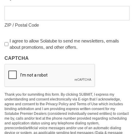
ZIP / Postal Code
Agreement
I agree to allow Solatube to send me newsletters, emails
about promotions, and other offers.
CAPTCHA
Thank you for summiting this form. By clicking SUBMIT, I express my
understanding and consent electronically via E-sign that I acknowledge,
agree and consent to the Privacy Policy and Terms of Use which includes
binding arbitration and I am providing express written consent for my
Solatube Premier Dealers (considered individually owned entities) to contact
me by, calls and/or text at the phone number provided regarding scheduling
and application status using any telephone dialing system,
prerecorded/artificial voice messages and/or use of an automatic dialing
device or system, as applicable sending text messages (Data & message