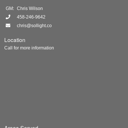
GM:
Chris Wilson
458-246-9642
chris@sollight.co
Location
Call for more information
Areas Served