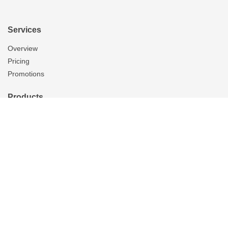
Services
Overview
Pricing
Promotions
Products
Skylights
Tubular Skylights
Solatube Technology
Skylight Replacement
Ventilation
Overview
Whole House Fans
Attic Fans