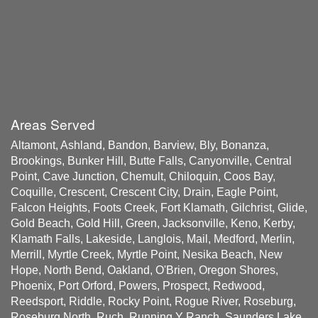
Areas Served
Altamont, Ashland, Bandon, Barview, Bly, Bonanza,
Brookings, Bunker Hill, Butte Falls, Canyonville, Central
Point, Cave Junction, Chemult, Chiloquin, Coos Bay,
Coquille, Crescent, Crescent City, Drain, Eagle Point,
Falcon Heights, Foots Creek, Fort Klamath, Gilchrist, Glide,
Gold Beach, Gold Hill, Green, Jacksonville, Keno, Kerby,
Klamath Falls, Lakeside, Langlois, Mail, Medford, Merlin,
Merrill, Myrtle Creek, Myrtle Point, Nesika Beach, New
Hope, North Bend, Oakland, O'Brien, Oregon Shores,
Phoenix, Port Orford, Powers, Prospect, Redwood,
Reedsport, Riddle, Rocky Point, Rogue River, Roseburg,
Roseburg North, Ruch, Running Y Ranch, Saunders Lake,