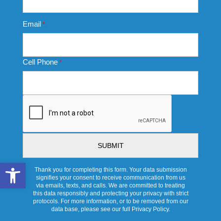
Email
*
Cell Phone
*
CAPTCHA
Open toolbar
Thank you for completing this form. Your data submission
signifies your consent to receive communication from us
via emails, texts, and calls. We are committed to treating
this data responsibly and protecting your privacy with strict
protocols. For more information, or to be removed from our
data base, please see our full Privacy Policy.