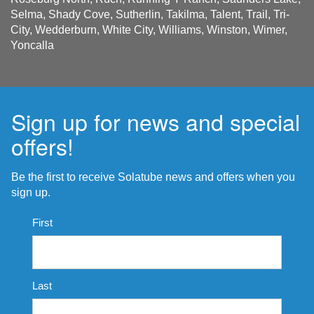
Selma, Shady Cove, Sutherlin, Takilma, Talent, Trail, Tri-
City, Wedderburn, White City, Williams, Winston, Wimer,
Yoncalla
Sign up for news and special
offers!
Be the first to receive Solatube news and offers when you
sign up.
Name
First
*
Last