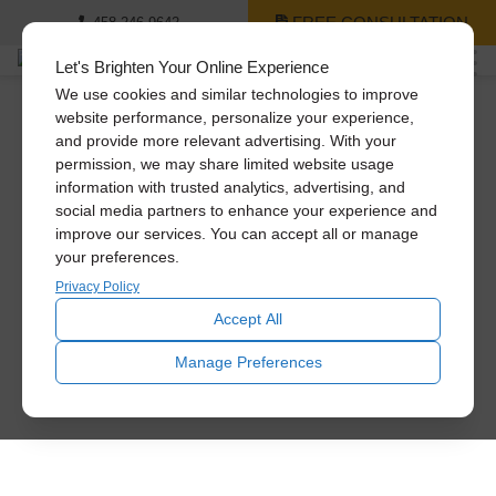
FREE CONSULTATION
458-246-9642
Let's Brighten Your Online Experience
We use cookies and similar technologies to improve
website performance, personalize your experience,
and provide more relevant advertising. With your
permission, we may share limited website usage
information with trusted analytics, advertising, and
social media partners to enhance your experience and
improve our services. You can accept all or manage
your preferences.
Privacy Policy
Accept All
Manage Preferences
Name
*
First