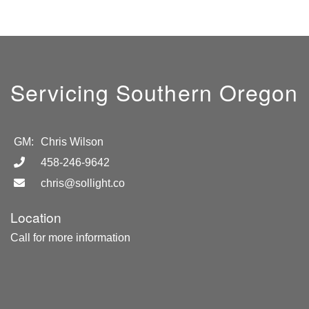
Servicing Southern Oregon
GM:
Chris Wilson
458-246-9642
chris@sollight.co
Location
Call for more information