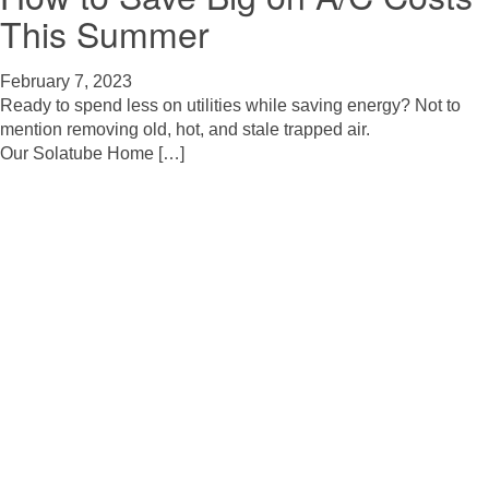
This Summer
February 7, 2023
Ready to spend less on utilities while saving energy? Not to
mention removing old, hot, and stale trapped air.
Our Solatube Home […]