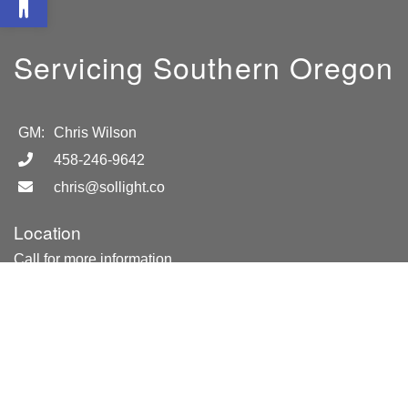
Servicing Southern Oregon
GM:
Chris Wilson
458-246-9642
chris@sollight.co
Location
Call for more information