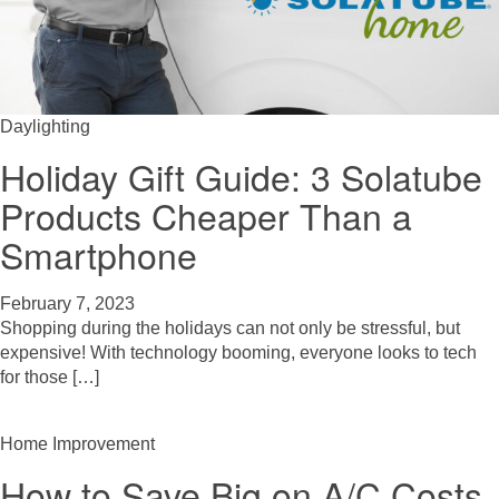
Daylighting
Holiday Gift Guide: 3 Solatube
Products Cheaper Than a
Smartphone
February 7, 2023
Shopping during the holidays can not only be stressful, but
expensive! With technology booming, everyone looks to tech
for those […]
Home Improvement
How to Save Big on A/C Costs