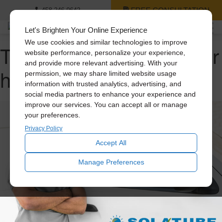
FREE CONSULTATION
458-246-9642
Let's Brighten Your Online Experience
We use cookies and similar technologies to improve
Tag Archive: cooling your
website performance, personalize your experience,
and provide more relevant advertising. With your
home
permission, we may share limited website usage
information with trusted analytics, advertising, and
social media partners to enhance your experience and
improve our services. You can accept all or manage
your preferences.
Privacy Policy
Accept All
Manage Preferences